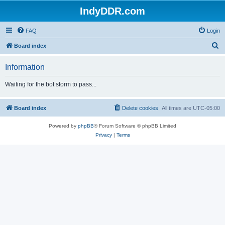
IndyDDR.com
FAQ
Login
S
Board index
e
Information
a
r
Waiting for the bot storm to pass...
c
h
Board index
Delete cookies
All times are
UTC-05:00
Powered by
phpBB
® Forum Software © phpBB Limited
Privacy
|
Terms