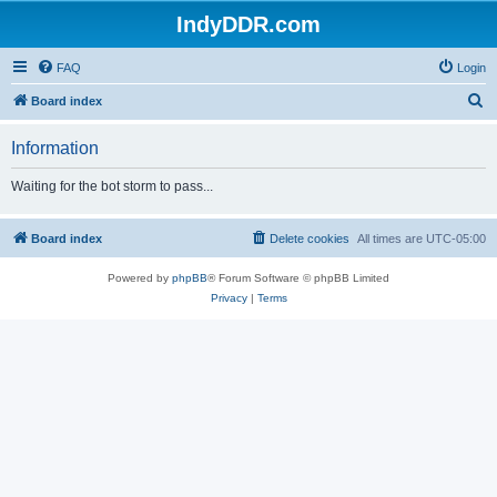
IndyDDR.com
FAQ
Login
S
Board index
e
Information
a
r
Waiting for the bot storm to pass...
c
h
Board index
Delete cookies
All times are
UTC-05:00
Powered by
phpBB
® Forum Software © phpBB Limited
Privacy
|
Terms