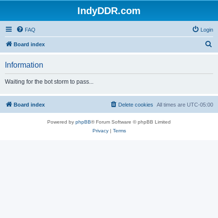
IndyDDR.com
FAQ
Login
S
Board index
e
Information
a
r
Waiting for the bot storm to pass...
c
h
Board index
Delete cookies
All times are
UTC-05:00
Powered by
phpBB
® Forum Software © phpBB Limited
Privacy
|
Terms