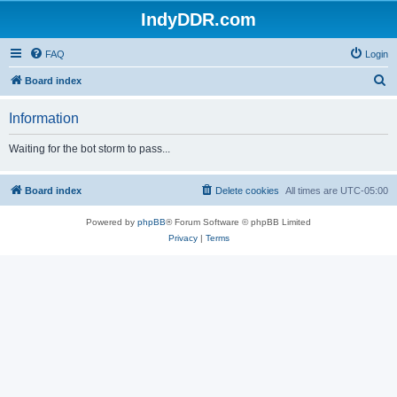
IndyDDR.com
FAQ
Login
S
Board index
e
Information
a
r
Waiting for the bot storm to pass...
c
h
Board index
Delete cookies
All times are
UTC-05:00
Powered by
phpBB
® Forum Software © phpBB Limited
Privacy
|
Terms