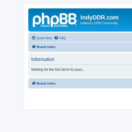
IndyDDR.com
Indiana's DDR Community
Quick links
FAQ
Board index
Information
Waiting for the bot storm to pass...
Board index