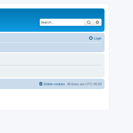
Search
Advanced search
Login
Delete cookies
All times are
UTC-05:00