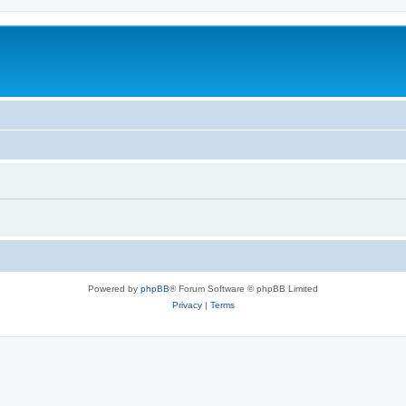
Powered by
phpBB
® Forum Software © phpBB Limited
Privacy
|
Terms