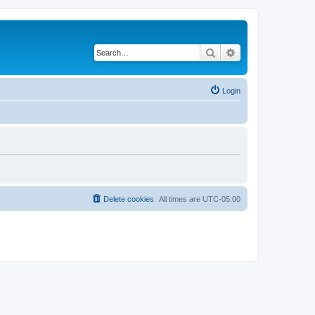
Search
Advanced search
Login
Delete cookies
All times are
UTC-05:00