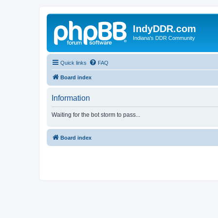
IndyDDR.com
Indiana's DDR Community
Quick links
FAQ
Board index
Information
Waiting for the bot storm to pass...
Board index