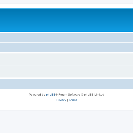
Powered by
phpBB
® Forum Software © phpBB Limited
Privacy
|
Terms