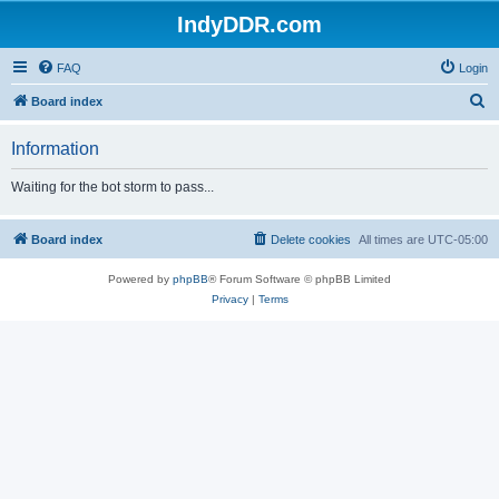
IndyDDR.com
FAQ
Login
S
Board index
e
Information
a
r
Waiting for the bot storm to pass...
c
h
Board index
Delete cookies
All times are
UTC-05:00
Powered by
phpBB
® Forum Software © phpBB Limited
Privacy
|
Terms