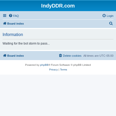
IndyDDR.com
FAQ
Login
S
Board index
e
Information
a
r
Waiting for the bot storm to pass...
c
h
Board index
Delete cookies
All times are
UTC-05:00
Powered by
phpBB
® Forum Software © phpBB Limited
Privacy
|
Terms