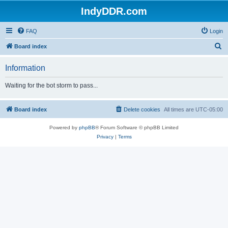
IndyDDR.com
FAQ
Login
S
Board index
e
Information
a
r
Waiting for the bot storm to pass...
c
h
Board index
Delete cookies
All times are
UTC-05:00
Powered by
phpBB
® Forum Software © phpBB Limited
Privacy
|
Terms