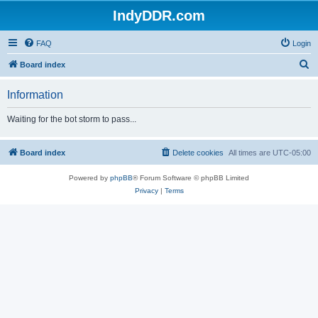
IndyDDR.com
FAQ
Login
S
Board index
e
Information
a
r
Waiting for the bot storm to pass...
c
h
Board index
Delete cookies
All times are
UTC-05:00
Powered by
phpBB
® Forum Software © phpBB Limited
Privacy
|
Terms